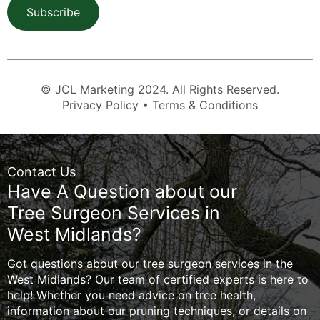
Subscribe
© JCL Marketing 2024. All Rights Reserved.
Privacy Policy • Terms & Conditions
Contact Us
Have A Question about our
Tree Surgeon Services in
West Midlands?
Got questions about our tree surgeon services in the
West Midlands? Our team of certified experts is here to
help! Whether you need advice on tree health,
information about our pruning techniques, or details on