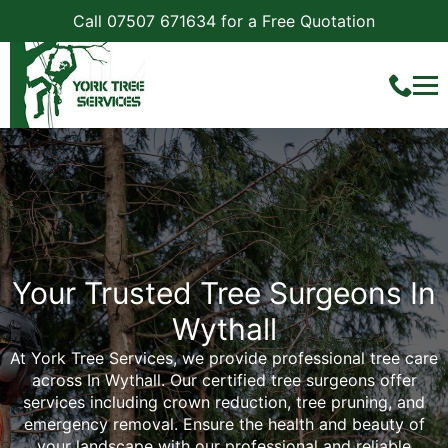
Call 07507 671634 for a Free Quotation
Your Trusted Tree Surgeons In
Wythall
At York Tree Services, we provide professional tree care
across In Wythall. Our certified tree surgeons offer
services including crown reduction, tree pruning, and
emergency removal. Ensure the health and beauty of
your landscape with our professional and reliable