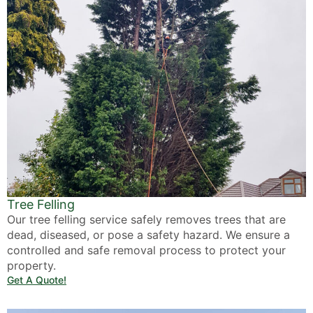
Tree Felling
Our tree felling service safely removes trees that are
dead, diseased, or pose a safety hazard. We ensure a
controlled and safe removal process to protect your
property.
Get A Quote!