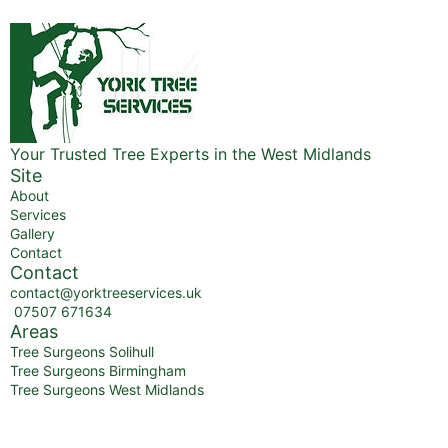
Your Trusted Tree Experts in the West Midlands
Site
About
Services
Gallery
Contact
Contact
contact@yorktreeservices.uk
07507 671634
Areas
Tree Surgeons Solihull
Tree Surgeons Birmingham
Tree Surgeons West Midlands