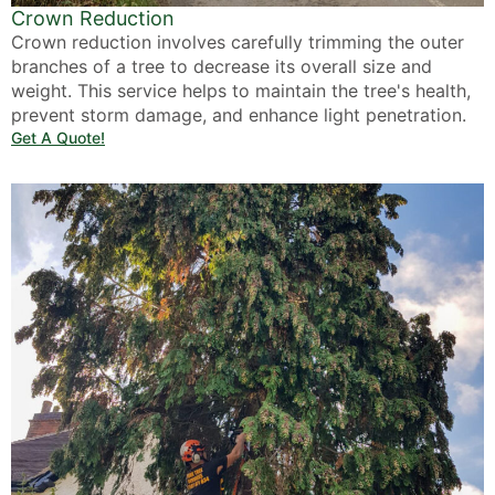
Crown Reduction
Crown reduction involves carefully trimming the outer
branches of a tree to decrease its overall size and
weight. This service helps to maintain the tree's health,
prevent storm damage, and enhance light penetration.
Get A Quote!