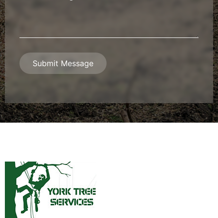
Message
*
Submit Message