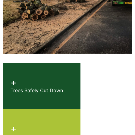
+
Trees Safely Cut Down
+