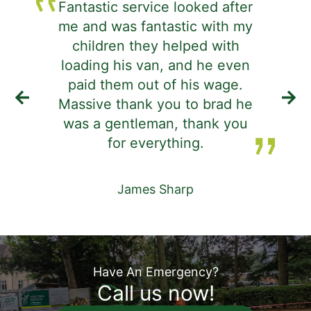
Fantastic service looked after
me and was fantastic with my
j
children they helped with
d
loading his van, and he even
i
paid them out of his wage.
Massive thank you to brad he
was a gentleman, thank you
de
for everything.
James Sharp
Have An Emergency?
Call us now!