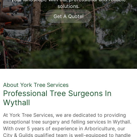
solutions.
Get A Quote!
About York Tree Services
Professional Tree Surgeons In
Wythall
At York Tree Services, we are dedicated to providing
exceptional tree surgery and felling services In Wythall.
With over 5 years of experience in Arboriculture, our
City & Guilds qualified team is well-equipped to handle