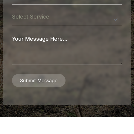
*
Service
Your
Message
*
Submit Message