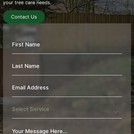
your tree care needs.
Contact Us
First
Name
*
Last
Name
*
Email
Address
*
Service
Your