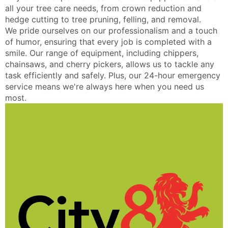
all your tree care needs, from crown reduction and
hedge cutting to tree pruning, felling, and removal.
We pride ourselves on our professionalism and a touch
of humor, ensuring that every job is completed with a
smile. Our range of equipment, including chippers,
chainsaws, and cherry pickers, allows us to tackle any
task efficiently and safely. Plus, our 24-hour emergency
service means we're always here when you need us
most.