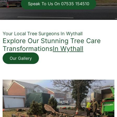
Speak To Us On 07535 154510
Your Local Tree Surgeons In Wythall
Explore Our Stunning Tree Care
Transformations
In Wythall
Our Gallery