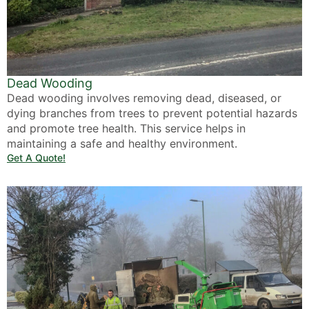
Dead Wooding
Dead wooding involves removing dead, diseased, or
dying branches from trees to prevent potential hazards
and promote tree health. This service helps in
maintaining a safe and healthy environment.
Get A Quote!