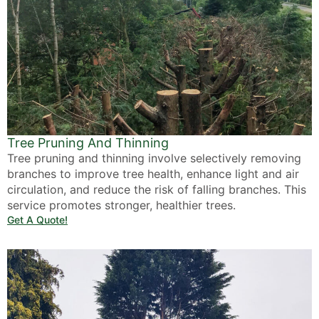
Tree Pruning And Thinning
Tree pruning and thinning involve selectively removing
branches to improve tree health, enhance light and air
circulation, and reduce the risk of falling branches. This
service promotes stronger, healthier trees.
Get A Quote!