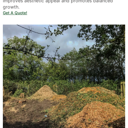
improves aesthetic appeal and promotes balanced
growth.
Get A Quote!