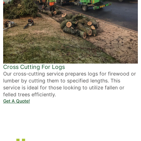
Cross Cutting For Logs
Our cross-cutting service prepares logs for firewood or
lumber by cutting them to specified lengths. This
service is ideal for those looking to utilize fallen or
felled trees efficiently.
Get A Quote!