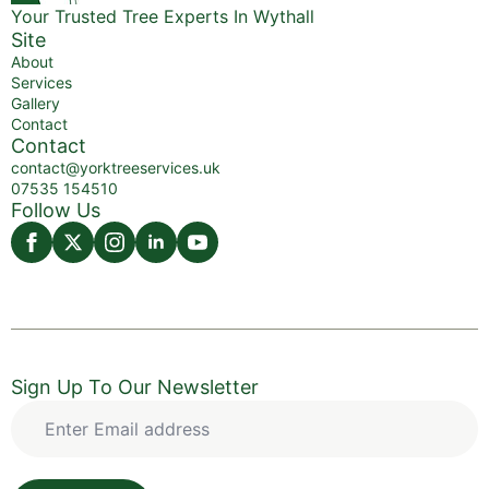
Your Trusted Tree Experts In Wythall
Site
About
Services
Gallery
Contact
Contact
contact@yorktreeservices.uk
07535 154510
Follow Us
Sign Up To Our Newsletter
Enter
Email
address
*