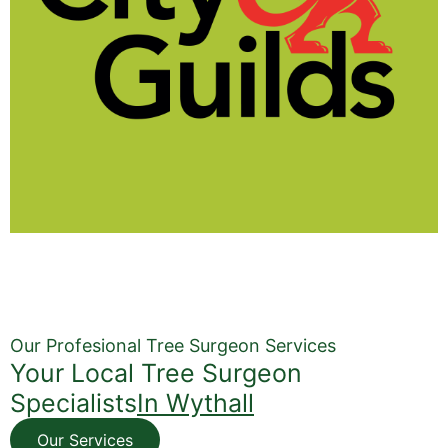
Our Profesional Tree Surgeon Services
Your Local Tree Surgeon
Specialists
In Wythall
Our Services