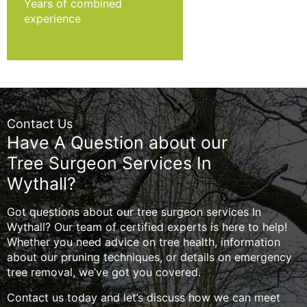
Years of combined
experience
Contact Us
Have A Question about our
Tree Surgeon Services In
Wythall?
Got questions about our tree surgeon services In
Wythall? Our team of certified experts is here to help!
Whether you need advice on tree health, information
about our pruning techniques, or details on emergency
tree removal, we’ve got you covered.
Contact us today and let’s discuss how we can meet