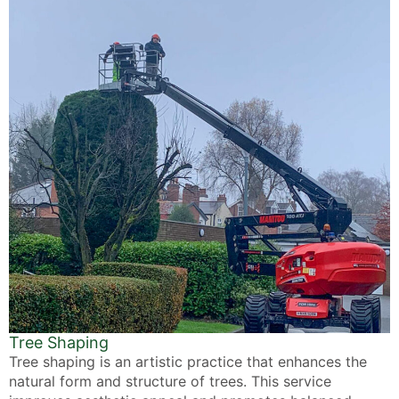
Tree Shaping
Tree shaping is an artistic practice that enhances the
natural form and structure of trees. This service