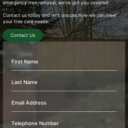
emergency tree removal, we’ve got you covered.
Contact us today and let’s discuss how we can meet
your tree care needs.
Contact Us
First
Name
*
Last
Name
*
Email
Address
*
Telephone
Number