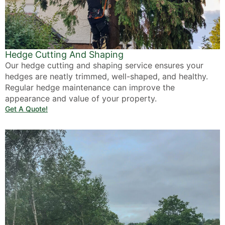
Hedge Cutting And Shaping
Our hedge cutting and shaping service ensures your
hedges are neatly trimmed, well-shaped, and healthy.
Regular hedge maintenance can improve the
appearance and value of your property.
Get A Quote!