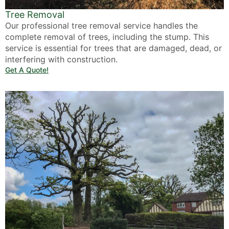
Tree Removal
Our professional tree removal service handles the
complete removal of trees, including the stump. This
service is essential for trees that are damaged, dead, or
interfering with construction.
Get A Quote!