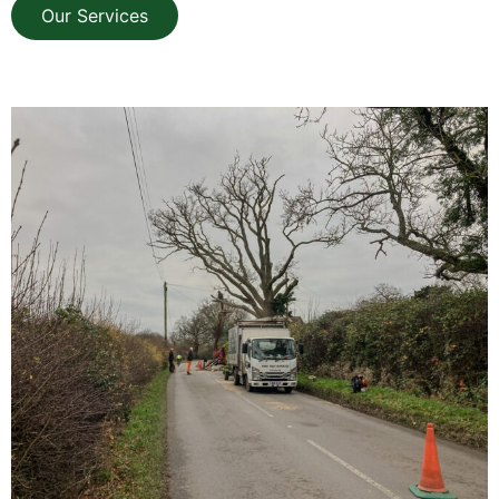
Our Services