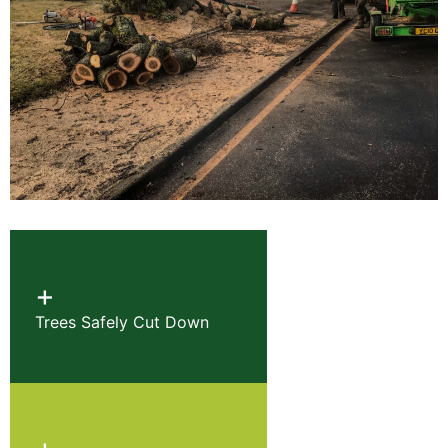
+
Trees Safely Cut Down