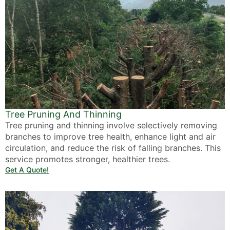
Tree Pruning And Thinning
Tree pruning and thinning involve selectively removing
branches to improve tree health, enhance light and air
circulation, and reduce the risk of falling branches. This
service promotes stronger, healthier trees.
Get A Quote!