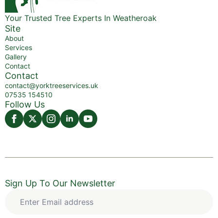
Your Trusted Tree Experts In Weatheroak
Site
About
Services
Gallery
Contact
Contact
contact@yorktreeservices.uk
07535 154510
Follow Us
Sign Up To Our Newsletter
Enter
Email
address
*