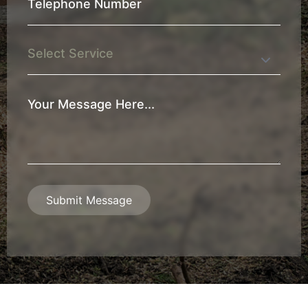
Telephone
Number
*
Service
Your
Message
*
Submit Message