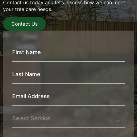
Contact us today and let’s discuss how we can meet
your tree care needs.
Contact Us
First
Name
*
Last
Name
*
Email
Address
*
Service