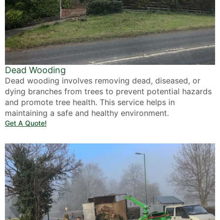
Dead Wooding
Dead wooding involves removing dead, diseased, or
dying branches from trees to prevent potential hazards
and promote tree health. This service helps in
maintaining a safe and healthy environment.
Get A Quote!