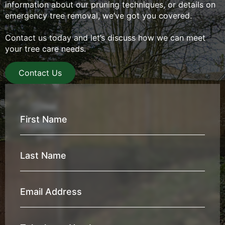
information about our pruning techniques, or details on
emergency tree removal, we’ve got you covered.
Contact us today and let’s discuss how we can meet
your tree care needs.
Contact Us
First
Name
*
Last
Name
*
Email
Address
*