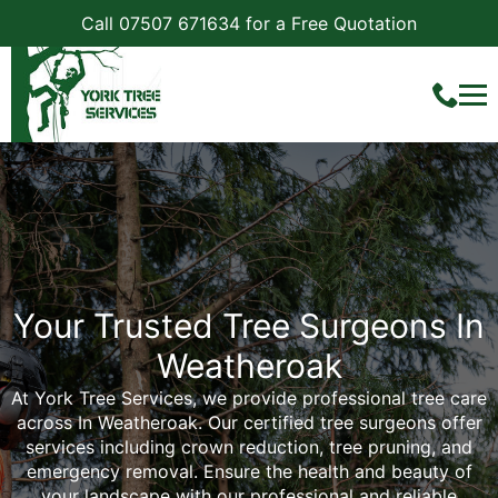
Call 07507 671634 for a Free Quotation
Your Trusted Tree Surgeons In
Weatheroak
At York Tree Services, we provide professional tree care
across In Weatheroak. Our certified tree surgeons offer
services including crown reduction, tree pruning, and
emergency removal. Ensure the health and beauty of
your landscape with our professional and reliable