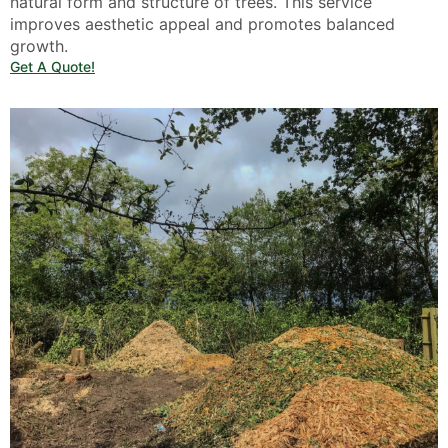
natural form and structure of trees. This service
improves aesthetic appeal and promotes balanced
growth.
Get A Quote!