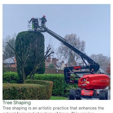
Tree Shaping
Tree shaping is an artistic practice that enhances the