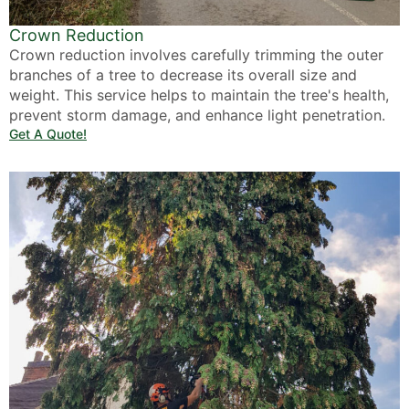
Crown Reduction
Crown reduction involves carefully trimming the outer
branches of a tree to decrease its overall size and
weight. This service helps to maintain the tree's health,
prevent storm damage, and enhance light penetration.
Get A Quote!