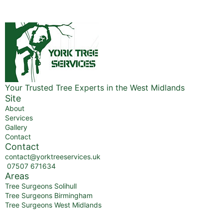
Your Trusted Tree Experts in the West Midlands
Site
About
Services
Gallery
Contact
Contact
contact@yorktreeservices.uk
07507 671634
Areas
Tree Surgeons Solihull
Tree Surgeons Birmingham
Tree Surgeons West Midlands