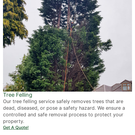
Tree Felling
Our tree felling service safely removes trees that are
dead, diseased, or pose a safety hazard. We ensure a
controlled and safe removal process to protect your
property.
Get A Quote!