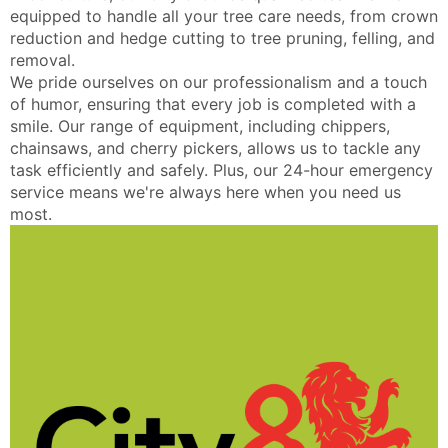
equipped to handle all your tree care needs, from crown
reduction and hedge cutting to tree pruning, felling, and
removal.
We pride ourselves on our professionalism and a touch
of humor, ensuring that every job is completed with a
smile. Our range of equipment, including chippers,
chainsaws, and cherry pickers, allows us to tackle any
task efficiently and safely. Plus, our 24-hour emergency
service means we're always here when you need us
most.