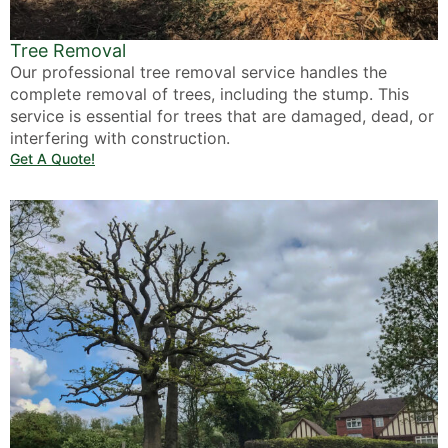
Tree Removal
Our professional tree removal service handles the
complete removal of trees, including the stump. This
service is essential for trees that are damaged, dead, or
interfering with construction.
Get A Quote!