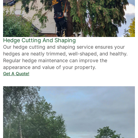
Hedge Cutting And Shaping
Our hedge cutting and shaping service ensures your
hedges are neatly trimmed, well-shaped, and healthy.
Regular hedge maintenance can improve the
appearance and value of your property.
Get A Quote!