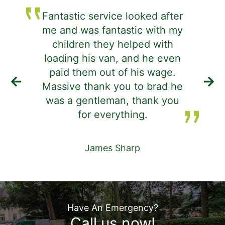
Fantastic service looked after
me and was fantastic with my
j
children they helped with
d
loading his van, and he even
i
paid them out of his wage.
Massive thank you to brad he
was a gentleman, thank you
de
for everything.
James Sharp
Have An Emergency?
Call us now!