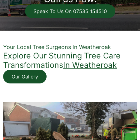
Speak To Us On 07535 154510
Your Local Tree Surgeons In Weatheroak
Explore Our Stunning Tree Care
Transformations
In Weatheroak
Our Gallery