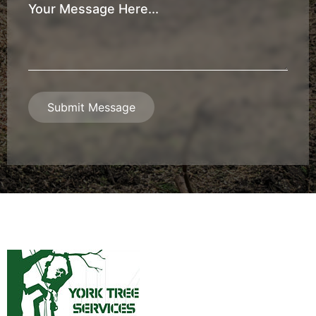
Your
Message
*
Submit Message