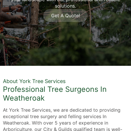
solutions.
Get A Quote!
About York Tree Services
Professional Tree Surgeons In
Weatheroak
At York Tree Services, we are dedicated to providing
exceptional tree surgery and felling services In
Weatheroak. With over 5 years of experience in
Arboriculture, our City & Guilds qualified team is well-