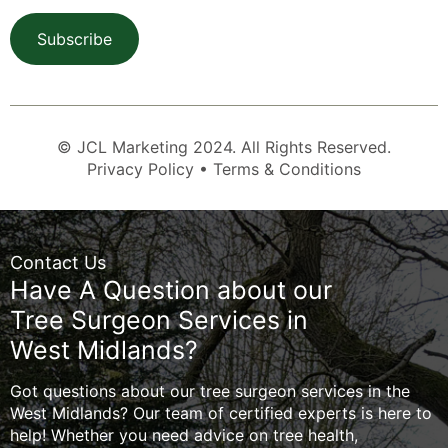
Subscribe
© JCL Marketing 2024. All Rights Reserved.
Privacy Policy • Terms & Conditions
Contact Us
Have A Question about our
Tree Surgeon Services in
West Midlands?
Got questions about our tree surgeon services in the
West Midlands? Our team of certified experts is here to
help! Whether you need advice on tree health,