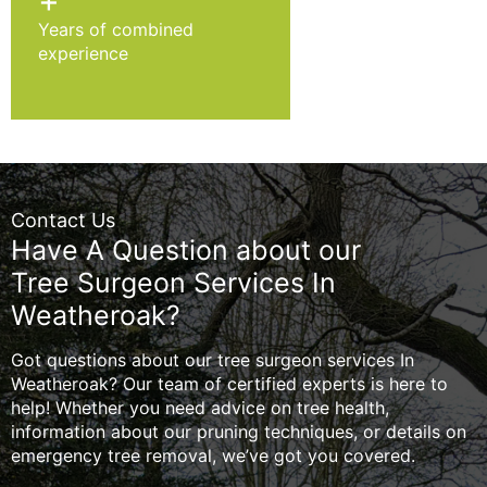
+
Years of combined
experience
Contact Us
Have A Question about our
Tree Surgeon Services In
Weatheroak?
Got questions about our tree surgeon services In
Weatheroak? Our team of certified experts is here to
help! Whether you need advice on tree health,
information about our pruning techniques, or details on
emergency tree removal, we’ve got you covered.