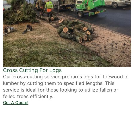
Cross Cutting For Logs
Our cross-cutting service prepares logs for firewood or
lumber by cutting them to specified lengths. This
service is ideal for those looking to utilize fallen or
felled trees efficiently.
Get A Quote!