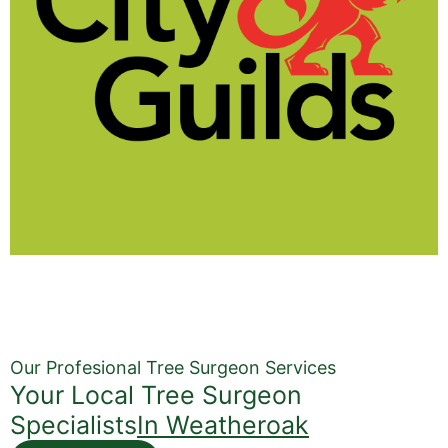
Our Profesional Tree Surgeon Services
Your Local Tree Surgeon
Specialists
In Weatheroak