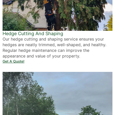
Hedge Cutting And Shaping
Our hedge cutting and shaping service ensures your
hedges are neatly trimmed, well-shaped, and healthy.
Regular hedge maintenance can improve the
appearance and value of your property.
Get A Quote!