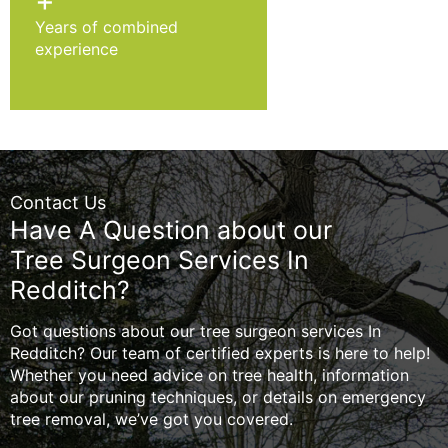
+
Years of combined
experience
Contact Us
Have A Question about our
Tree Surgeon Services In
Redditch?
Got questions about our tree surgeon services In
Redditch? Our team of certified experts is here to help!
Whether you need advice on tree health, information
about our pruning techniques, or details on emergency
tree removal, we’ve got you covered.