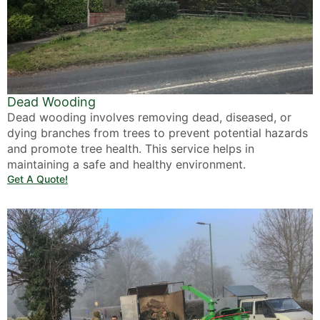
Dead Wooding
Dead wooding involves removing dead, diseased, or
dying branches from trees to prevent potential hazards
and promote tree health. This service helps in
maintaining a safe and healthy environment.
Get A Quote!