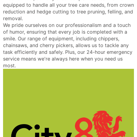
equipped to handle all your tree care needs, from crown
reduction and hedge cutting to tree pruning, felling, and
removal.
We pride ourselves on our professionalism and a touch
of humor, ensuring that every job is completed with a
smile. Our range of equipment, including chippers,
chainsaws, and cherry pickers, allows us to tackle any
task efficiently and safely. Plus, our 24-hour emergency
service means we're always here when you need us
most.