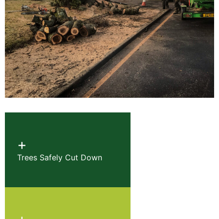
+
Trees Safely Cut Down