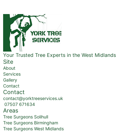
Your Trusted Tree Experts in the West Midlands
Site
About
Services
Gallery
Contact
Contact
contact@yorktreeservices.uk
07507 671634
Areas
Tree Surgeons Solihull
Tree Surgeons Birmingham
Tree Surgeons West Midlands