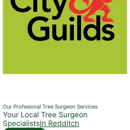
Our Profesional Tree Surgeon Services
Your Local Tree Surgeon
Specialists
In Redditch