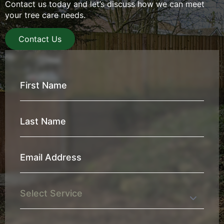
Contact us today and let’s discuss how we can meet
your tree care needs.
Contact Us
First
Name
*
Last
Name
*
Email
Address
*
Service