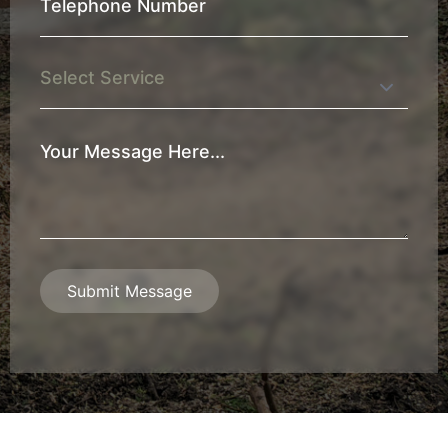
Telephone
Number
*
Service
Your
Message
*
Submit Message