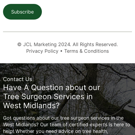
Subscribe
© JCL Marketing 2024. All Rights Reserved.
Privacy Policy • Terms & Conditions
Contact Us
Have A Question about our
Tree Surgeon Services in
West Midlands?
Got questions about our tree surgeon services in the
West Midlands? Our team of certified experts is here to
help! Whether you need advice on tree health,