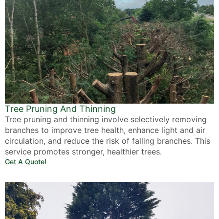
Tree Pruning And Thinning
Tree pruning and thinning involve selectively removing
branches to improve tree health, enhance light and air
circulation, and reduce the risk of falling branches. This
service promotes stronger, healthier trees.
Get A Quote!