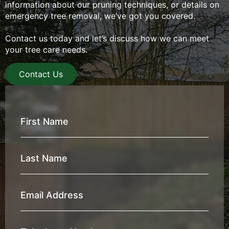
information about our pruning techniques, or details on
emergency tree removal, we’ve got you covered.
Contact us today and let’s discuss how we can meet
your tree care needs.
Contact Us
First
Name
*
Last
Name
*
Email
Address
*