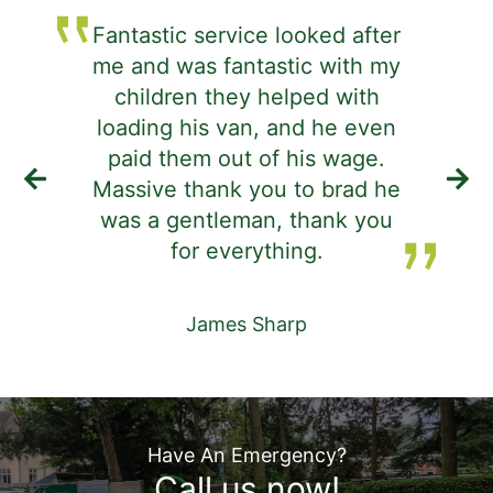
Fantastic service looked after
me and was fantastic with my
j
children they helped with
d
loading his van, and he even
i
paid them out of his wage.
Massive thank you to brad he
was a gentleman, thank you
de
for everything.
James Sharp
Have An Emergency?
Call us now!