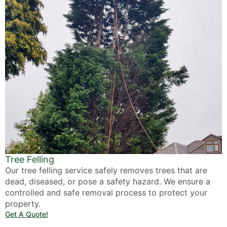
Tree Felling
Our tree felling service safely removes trees that are
dead, diseased, or pose a safety hazard. We ensure a
controlled and safe removal process to protect your
property.
Get A Quote!