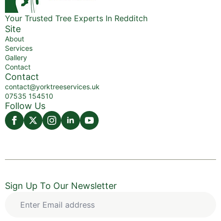
Your Trusted Tree Experts In Redditch
Site
About
Services
Gallery
Contact
Contact
contact@yorktreeservices.uk
07535 154510
Follow Us
Sign Up To Our Newsletter
Enter
Email
address
*