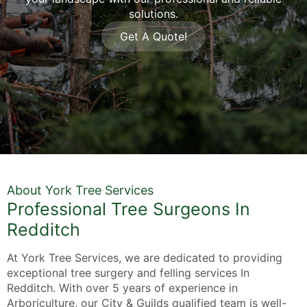
solutions.
Get A Quote!
About York Tree Services
Professional Tree Surgeons In
Redditch
At York Tree Services, we are dedicated to providing
exceptional tree surgery and felling services In
Redditch. With over 5 years of experience in
Arboriculture, our City & Guilds qualified team is well-