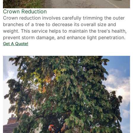
Crown Reduction
Crown reduction involves carefully trimming the outer
branches of a tree to decrease its overall size and
weight. This service helps to maintain the tree's health,
prevent storm damage, and enhance light penetration.
Get A Quote!