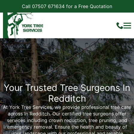
Call 07507 671634 for a Free Quotation
Your Trusted Tree Surgeons In
Redditch
At York Tree Services, we provide professional tree care
across In Redditch. Our certified tree surgeons offer
services including crown reduction, tree pruning, and
emergency removal. Ensure the health and beauty of
your landscape with our professional and reliable