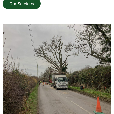
Our Services