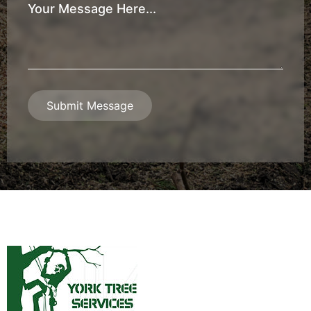
Your
Message
*
Submit Message