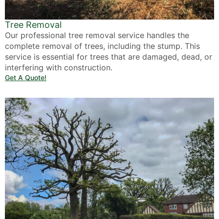
Tree Removal
Our professional tree removal service handles the
complete removal of trees, including the stump. This
service is essential for trees that are damaged, dead, or
interfering with construction.
Get A Quote!