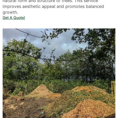
natural form and structure of trees. This service
improves aesthetic appeal and promotes balanced
growth.
Get A Quote!