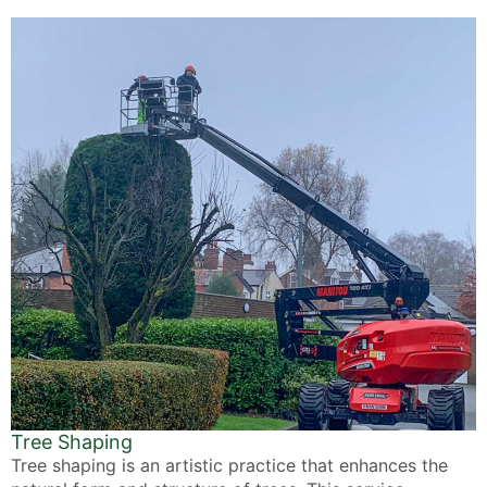
Tree Shaping
Tree shaping is an artistic practice that enhances the