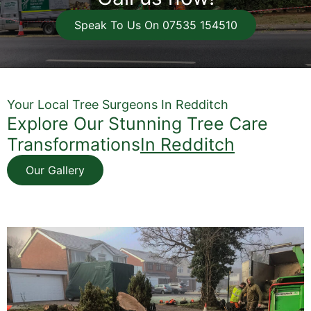
Speak To Us On 07535 154510
Your Local Tree Surgeons In Redditch
Explore Our Stunning Tree Care
Transformations
In Redditch
Our Gallery