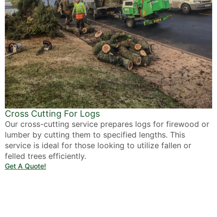
Cross Cutting For Logs
Our cross-cutting service prepares logs for firewood or
lumber by cutting them to specified lengths. This
service is ideal for those looking to utilize fallen or
felled trees efficiently.
Get A Quote!