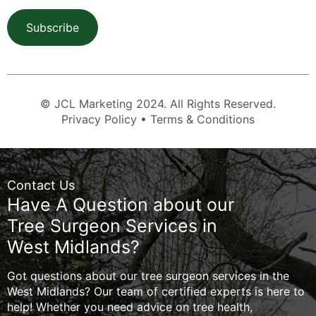
Subscribe
© JCL Marketing 2024. All Rights Reserved.
Privacy Policy • Terms & Conditions
Contact Us
Have A Question about our
Tree Surgeon Services in
West Midlands?
Got questions about our tree surgeon services in the
West Midlands? Our team of certified experts is here to
help! Whether you need advice on tree health,