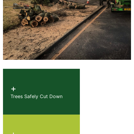
+
Trees Safely Cut Down