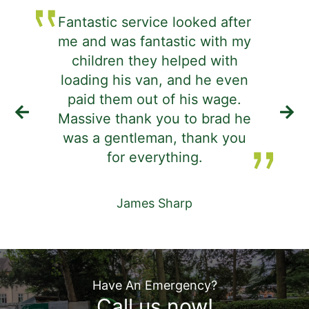
Fantastic service looked after
me and was fantastic with my
j
children they helped with
d
loading his van, and he even
i
paid them out of his wage.
Massive thank you to brad he
was a gentleman, thank you
de
for everything.
James Sharp
Have An Emergency?
Call us now!