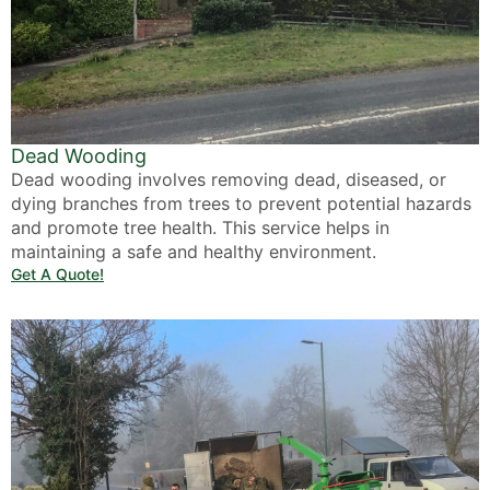
Dead Wooding
Dead wooding involves removing dead, diseased, or
dying branches from trees to prevent potential hazards
and promote tree health. This service helps in
maintaining a safe and healthy environment.
Get A Quote!