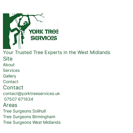
Your Trusted Tree Experts in the West Midlands
Site
About
Services
Gallery
Contact
Contact
contact@yorktreeservices.uk
07507 671634
Areas
Tree Surgeons Solihull
Tree Surgeons Birmingham
Tree Surgeons West Midlands