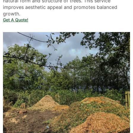
natural form and structure of trees. This service
improves aesthetic appeal and promotes balanced
growth.
Get A Quote!