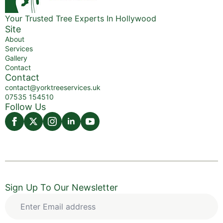
Your Trusted Tree Experts In Hollywood
Site
About
Services
Gallery
Contact
Contact
contact@yorktreeservices.uk
07535 154510
Follow Us
Sign Up To Our Newsletter
Enter
Email
address
*