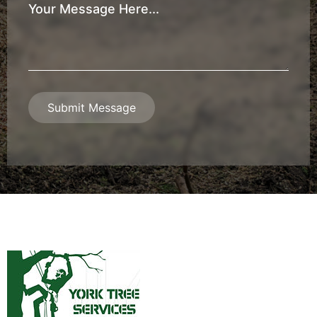
Your
Message
*
Submit Message