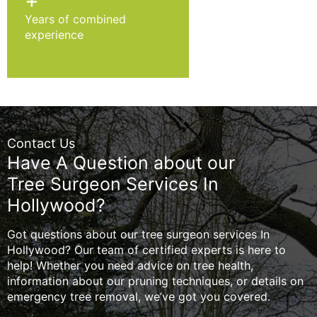
+
Years of combined
experience
Contact Us
Have A Question about our
Tree Surgeon Services In
Hollywood?
Got questions about our tree surgeon services In
Hollywood? Our team of certified experts is here to
help! Whether you need advice on tree health,
information about our pruning techniques, or details on
emergency tree removal, we’ve got you covered.