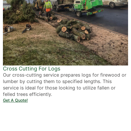
Cross Cutting For Logs
Our cross-cutting service prepares logs for firewood or
lumber by cutting them to specified lengths. This
service is ideal for those looking to utilize fallen or
felled trees efficiently.
Get A Quote!