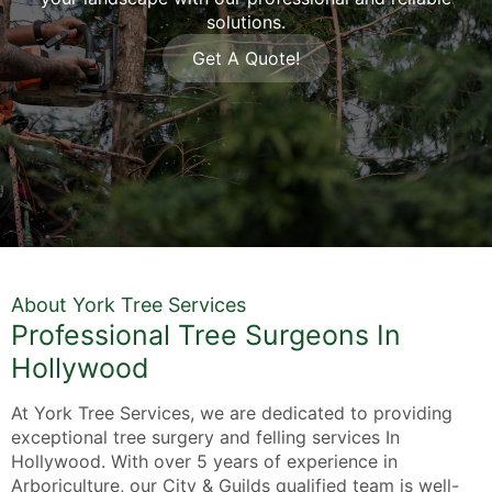
solutions.
Get A Quote!
About York Tree Services
Professional Tree Surgeons In
Hollywood
At York Tree Services, we are dedicated to providing
exceptional tree surgery and felling services In
Hollywood. With over 5 years of experience in
Arboriculture, our City & Guilds qualified team is well-