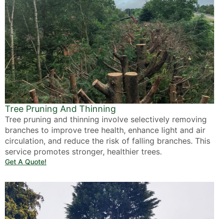
Tree Pruning And Thinning
Tree pruning and thinning involve selectively removing
branches to improve tree health, enhance light and air
circulation, and reduce the risk of falling branches. This
service promotes stronger, healthier trees.
Get A Quote!