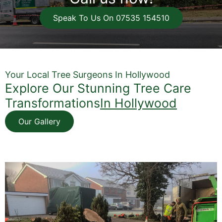
Speak To Us On 07535 154510
Your Local Tree Surgeons In Hollywood
Explore Our Stunning Tree Care
Transformations
In Hollywood
Our Gallery