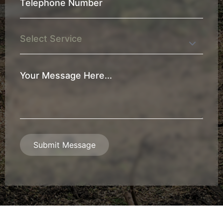
Telephone
Number
*
Service
Your
Message
*
Submit Message