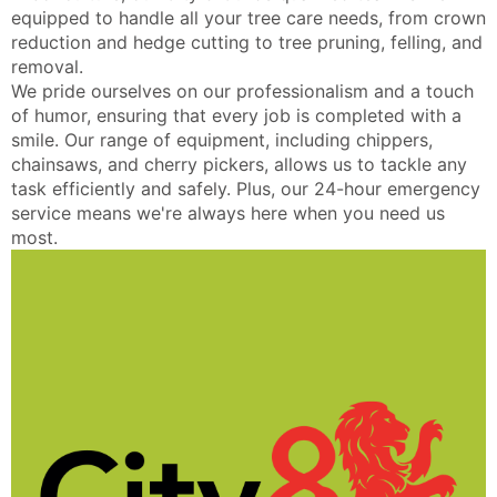
equipped to handle all your tree care needs, from crown
reduction and hedge cutting to tree pruning, felling, and
removal.
We pride ourselves on our professionalism and a touch
of humor, ensuring that every job is completed with a
smile. Our range of equipment, including chippers,
chainsaws, and cherry pickers, allows us to tackle any
task efficiently and safely. Plus, our 24-hour emergency
service means we're always here when you need us
most.