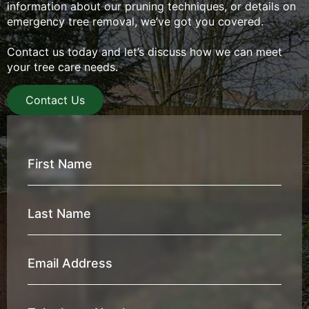
information about our pruning techniques, or details on
emergency tree removal, we’ve got you covered.
Contact us today and let’s discuss how we can meet
your tree care needs.
Contact Us
First
Name
*
Last
Name
*
Email
Address
*