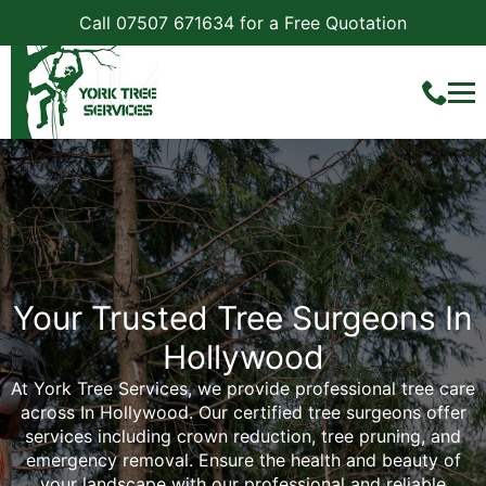
Call 07507 671634 for a Free Quotation
Your Trusted Tree Surgeons In
Hollywood
At York Tree Services, we provide professional tree care
across In Hollywood. Our certified tree surgeons offer
services including crown reduction, tree pruning, and
emergency removal. Ensure the health and beauty of
your landscape with our professional and reliable