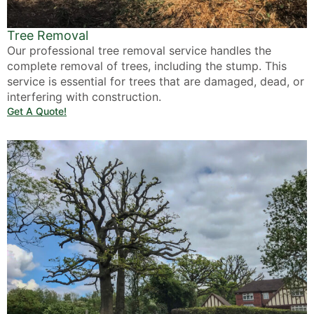
Tree Removal
Our professional tree removal service handles the
complete removal of trees, including the stump. This
service is essential for trees that are damaged, dead, or
interfering with construction.
Get A Quote!