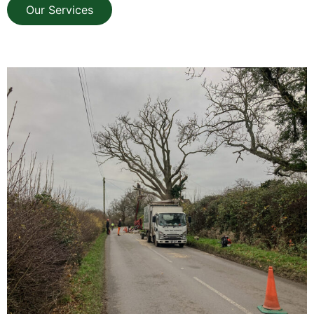
Our Services