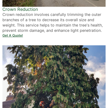
Crown Reduction
Crown reduction involves carefully trimming the outer
branches of a tree to decrease its overall size and
weight. This service helps to maintain the tree's health,
prevent storm damage, and enhance light penetration.
Get A Quote!