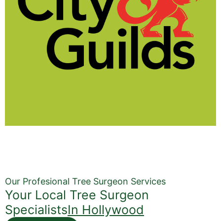
Our Profesional Tree Surgeon Services
Your Local Tree Surgeon
Specialists
In Hollywood