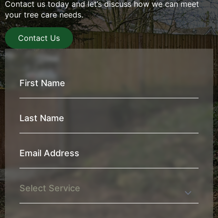
Contact us today and let’s discuss how we can meet
your tree care needs.
Contact Us
First
Name
*
Last
Name
*
Email
Address
*
Service