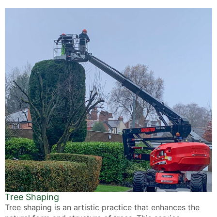
Tree Shaping
Tree shaping is an artistic practice that enhances the