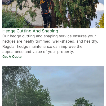
Hedge Cutting And Shaping
Our hedge cutting and shaping service ensures your
hedges are neatly trimmed, well-shaped, and healthy.
Regular hedge maintenance can improve the
appearance and value of your property.
Get A Quote!