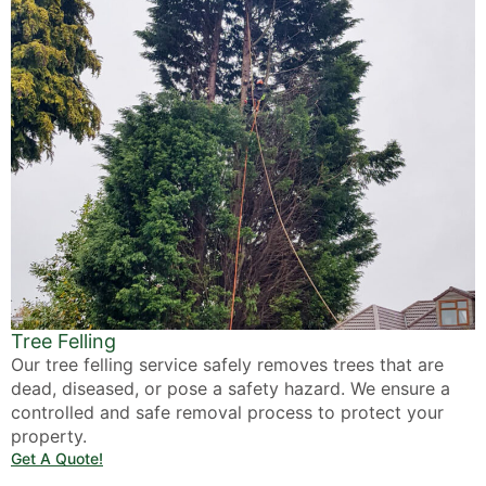
Tree Felling
Our tree felling service safely removes trees that are
dead, diseased, or pose a safety hazard. We ensure a
controlled and safe removal process to protect your
property.
Get A Quote!