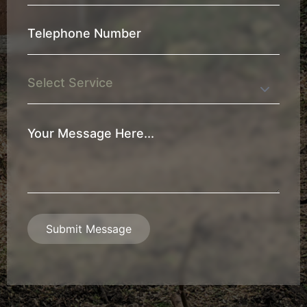
*
Telephone
Number
*
Service
Your
Message
*
Submit Message