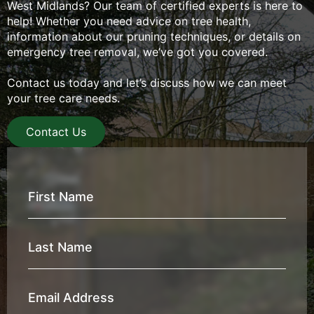
West Midlands? Our team of certified experts is here to
help! Whether you need advice on tree health,
information about our pruning techniques, or details on
emergency tree removal, we’ve got you covered.
Contact us today and let’s discuss how we can meet
your tree care needs.
Contact Us
First
Name
*
Last
Name
*
Email
Address