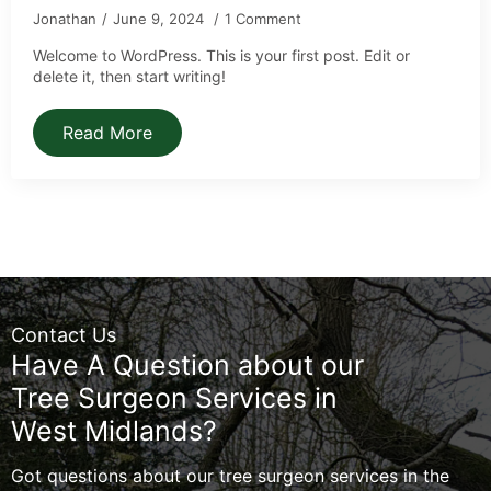
Jonathan
June 9, 2024
1 Comment
Welcome to WordPress. This is your first post. Edit or
delete it, then start writing!
Read More
Contact Us
Have A Question about our
Tree Surgeon Services in
West Midlands?
Got questions about our tree surgeon services in the