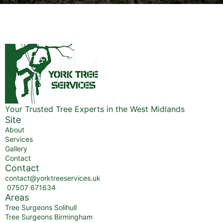
Your Trusted Tree Experts in the West Midlands
Site
About
Services
Gallery
Contact
Contact
contact@yorktreeservices.uk
07507 671634
Areas
Tree Surgeons Solihull
Tree Surgeons Birmingham