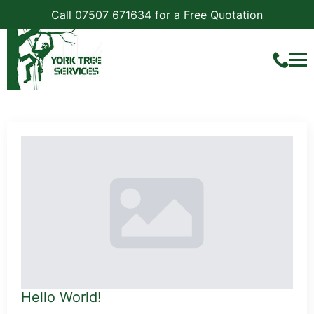
Call 07507 671634 for a Free Quotation
Category:
Uncategorized
Hello World!